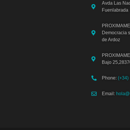
Avda Las Nac
Fuenlabrada
PROXIMAMEN
Democracia s
de Ardoz
PROXIMAMEN
Bajo 25,2837
Phone:
(+34)
Email:
hola@