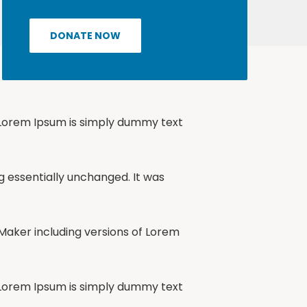
DONATE NOW
, Lorem Ipsum is simply dummy text
ng essentially unchanged. It was
Maker including versions of Lorem
, Lorem Ipsum is simply dummy text