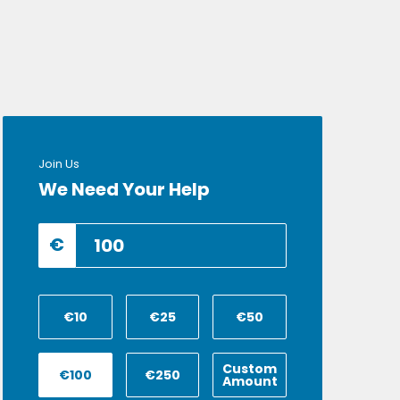
Join Us
We Need Your Help
€
€10
€25
€50
Custom
€100
€250
Amount