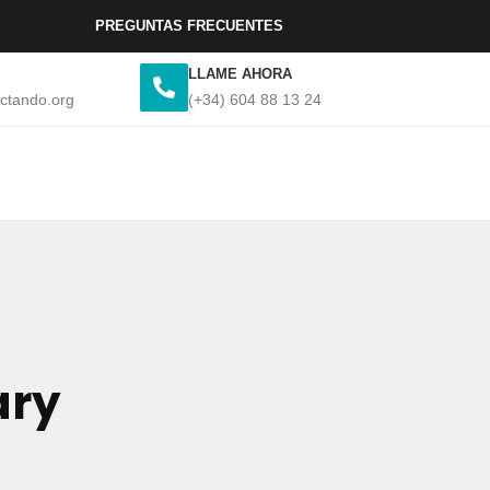
PREGUNTAS FRECUENTES
LLAME AHORA
ctando.org
(+34) 604 88 13 24
ary