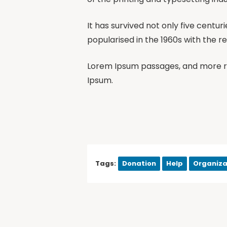
It has survived not only five centur
popularised in the 1960s with the r
Lorem Ipsum passages, and more re
Ipsum.
Tags:
Donation
Help
Organiza