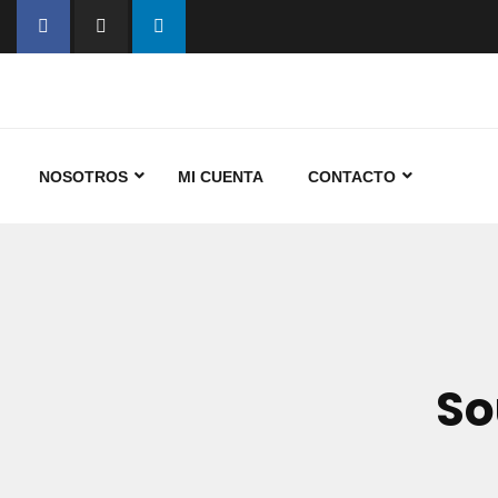
NOSOTROS
MI CUENTA
CONTACTO
So