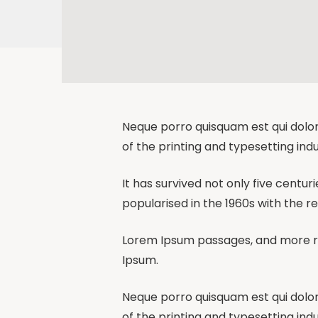
Neque porro quisquam est qui dolor
of the printing and typesetting indu
It has survived not only five centur
popularised in the 1960s with the r
Lorem Ipsum passages, and more re
Ipsum.
Neque porro quisquam est qui dolor
of the printing and typesetting indu