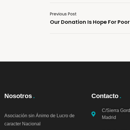
Previous Post
Our Donation Is Hope For Poor
Nosotros
Contacto
C/Sierra Gor
Asociación sin Ánimo de Lucro de
Madrid
caracter Nacional