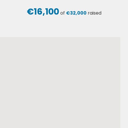
€16,100
of
€32,000
raised