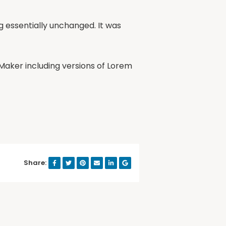
ng essentially unchanged. It was
Maker including versions of Lorem
Share: