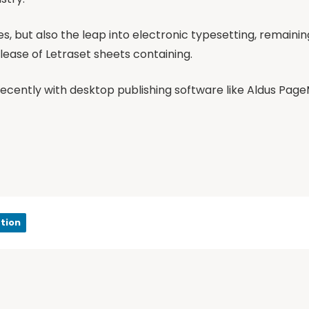
ies, but also the leap into electronic typesetting, remaini
elease of Letraset sheets containing.
cently with desktop publishing software like Aldus Page
tion