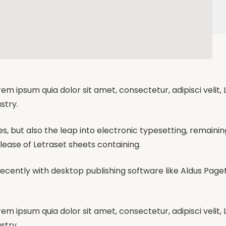
em ipsum quia dolor sit amet, consectetur, adipisci velit
stry.
ies, but also the leap into electronic typesetting, remaini
elease of Letraset sheets containing.
cently with desktop publishing software like Aldus Page
em ipsum quia dolor sit amet, consectetur, adipisci velit
stry.