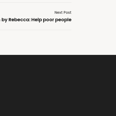
Next Post
by Rebecca: Help poor people