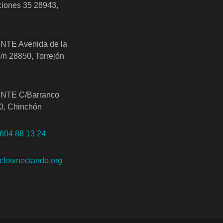
iones 35 28943,
TE Avenida de la
/n 28850, Torrejón
TE C/Barranco
0, Chinchón
 604 88 13 24
clownectando.org