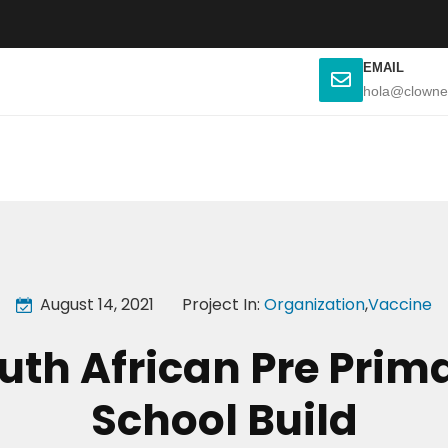
EMAIL
hola@clowne
August 14, 2021
Project In:
Organization
,
Vaccine
uth African Pre Prim
School Build