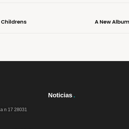
 Childrens
A New Album 
Noticias
da n 17 28031